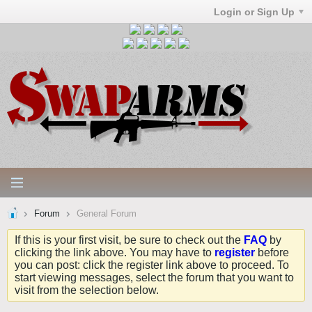
Login or Sign Up
Forum
General Forum
If this is your first visit, be sure to check out the
FAQ
by
clicking the link above. You may have to
register
before
you can post: click the register link above to proceed. To
start viewing messages, select the forum that you want to
visit from the selection below.