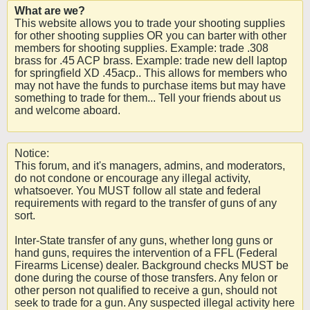
What are we?
This website allows you to trade your shooting supplies
for other shooting supplies OR you can barter with other
members for shooting supplies. Example: trade .308
brass for .45 ACP brass. Example: trade new dell laptop
for springfield XD .45acp.. This allows for members who
may not have the funds to purchase items but may have
something to trade for them... Tell your friends about us
and welcome aboard.
Notice:
This forum, and it's managers, admins, and moderators,
do not condone or encourage any illegal activity,
whatsoever. You MUST follow all state and federal
requirements with regard to the transfer of guns of any
sort.
Inter-State transfer of any guns, whether long guns or
hand guns, requires the intervention of a FFL (Federal
Firearms License) dealer. Background checks MUST be
done during the course of those transfers. Any felon or
other person not qualified to receive a gun, should not
seek to trade for a gun. Any suspected illegal activity here