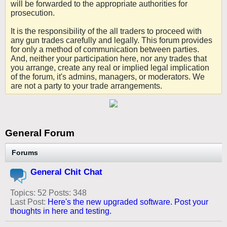
will be forwarded to the appropriate authorities for
prosecution.
It is the responsibility of the all traders to proceed with
any gun trades carefully and legally. This forum provides
for only a method of communication between parties.
And, neither your participation here, nor any trades that
you arrange, create any real or implied legal implication
of the forum, it's admins, managers, or moderators. We
are not a party to your trade arrangements.
General Forum
Forums
General Chit Chat
Topics: 52 Posts: 348
Last Post:
Here's the new upgraded software. Post your
thoughts in here and testing.