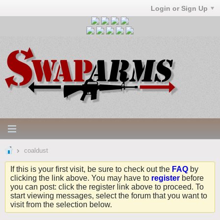
Login or Sign Up
coaldust
If this is your first visit, be sure to check out the
FAQ
by
clicking the link above. You may have to
register
before
you can post: click the register link above to proceed. To
start viewing messages, select the forum that you want to
visit from the selection below.