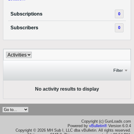
Subscriptions
0
Subscribers
0
Filter
No activity results to display
Copyright (c) GunLoads.com
Powered by
vBulletin®
Version 6.0.4
Copyright © 2026 MH Sub I, LLC dba vBulletin. All rights reserved.