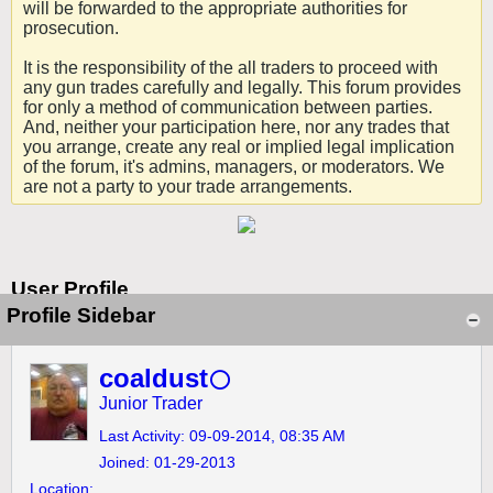
will be forwarded to the appropriate authorities for
prosecution.
It is the responsibility of the all traders to proceed with
any gun trades carefully and legally. This forum provides
for only a method of communication between parties.
And, neither your participation here, nor any trades that
you arrange, create any real or implied legal implication
of the forum, it's admins, managers, or moderators. We
are not a party to your trade arrangements.
User Profile
Profile Sidebar
coaldust
Junior Trader
Last Activity: 09-09-2014, 08:35 AM
Joined: 01-29-2013
Location: