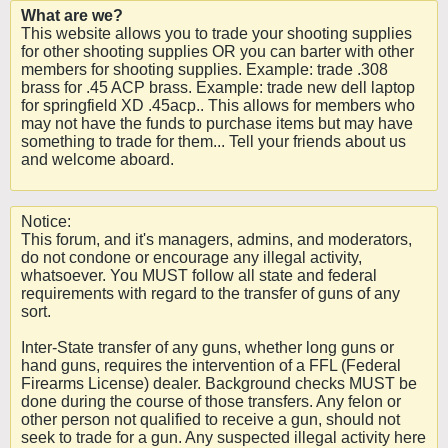
What are we?
This website allows you to trade your shooting supplies
for other shooting supplies OR you can barter with other
members for shooting supplies. Example: trade .308
brass for .45 ACP brass. Example: trade new dell laptop
for springfield XD .45acp.. This allows for members who
may not have the funds to purchase items but may have
something to trade for them... Tell your friends about us
and welcome aboard.
Notice:
This forum, and it's managers, admins, and moderators,
do not condone or encourage any illegal activity,
whatsoever. You MUST follow all state and federal
requirements with regard to the transfer of guns of any
sort.
Inter-State transfer of any guns, whether long guns or
hand guns, requires the intervention of a FFL (Federal
Firearms License) dealer. Background checks MUST be
done during the course of those transfers. Any felon or
other person not qualified to receive a gun, should not
seek to trade for a gun. Any suspected illegal activity here