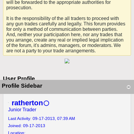
will be forwarded to the appropriate authorities for
prosecution.
It is the responsibility of the all traders to proceed with
any gun trades carefully and legally. This forum provides
for only a method of communication between parties.
And, neither your participation here, nor any trades that
you arrange, create any real or implied legal implication
of the forum, it's admins, managers, or moderators. We
are not a party to your trade arrangements.
User Profile
Profile Sidebar
ratherton
Junior Trader
Last Activity: 09-17-2013, 07:39 AM
Joined: 09-17-2013
Location: