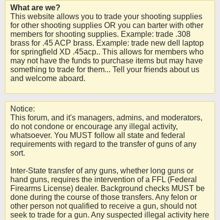
What are we?
This website allows you to trade your shooting supplies
for other shooting supplies OR you can barter with other
members for shooting supplies. Example: trade .308
brass for .45 ACP brass. Example: trade new dell laptop
for springfield XD .45acp.. This allows for members who
may not have the funds to purchase items but may have
something to trade for them... Tell your friends about us
and welcome aboard.
Notice:
This forum, and it's managers, admins, and moderators,
do not condone or encourage any illegal activity,
whatsoever. You MUST follow all state and federal
requirements with regard to the transfer of guns of any
sort.
Inter-State transfer of any guns, whether long guns or
hand guns, requires the intervention of a FFL (Federal
Firearms License) dealer. Background checks MUST be
done during the course of those transfers. Any felon or
other person not qualified to receive a gun, should not
seek to trade for a gun. Any suspected illegal activity here