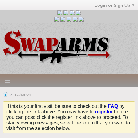
Login or Sign Up
ratherton
If this is your first visit, be sure to check out the
FAQ
by
clicking the link above. You may have to
register
before
you can post: click the register link above to proceed. To
start viewing messages, select the forum that you want to
visit from the selection below.