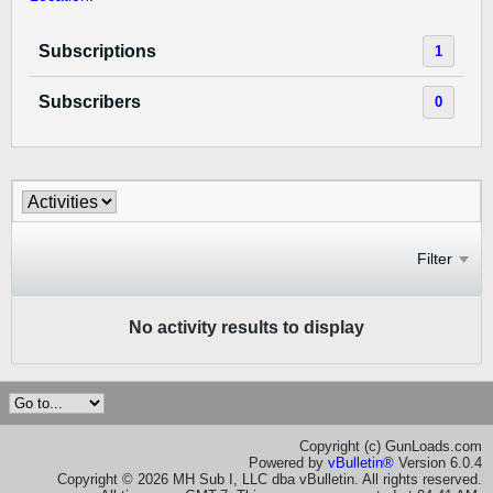
Subscriptions
1
Subscribers
0
Filter
No activity results to display
Copyright (c) GunLoads.com
Powered by
vBulletin®
Version 6.0.4
Copyright © 2026 MH Sub I, LLC dba vBulletin. All rights reserved.