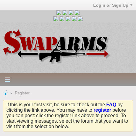
Login or Sign Up
Register
If this is your first visit, be sure to check out the
FAQ
by
clicking the link above. You may have to
register
before
you can post: click the register link above to proceed. To
start viewing messages, select the forum that you want to
visit from the selection below.