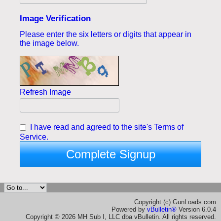
Image Verification
Please enter the six letters or digits that appear in
the image below.
Refresh Image
I have read and agreed to the site's
Terms of
Service.
Complete Signup
Copyright (c) GunLoads.com
Powered by
vBulletin®
Version 6.0.4
Copyright © 2026 MH Sub I, LLC dba vBulletin. All rights reserved.