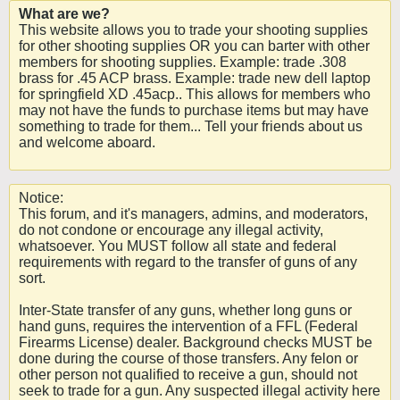
What are we?
This website allows you to trade your shooting supplies
for other shooting supplies OR you can barter with other
members for shooting supplies. Example: trade .308
brass for .45 ACP brass. Example: trade new dell laptop
for springfield XD .45acp.. This allows for members who
may not have the funds to purchase items but may have
something to trade for them... Tell your friends about us
and welcome aboard.
Notice:
This forum, and it's managers, admins, and moderators,
do not condone or encourage any illegal activity,
whatsoever. You MUST follow all state and federal
requirements with regard to the transfer of guns of any
sort.
Inter-State transfer of any guns, whether long guns or
hand guns, requires the intervention of a FFL (Federal
Firearms License) dealer. Background checks MUST be
done during the course of those transfers. Any felon or
other person not qualified to receive a gun, should not
seek to trade for a gun. Any suspected illegal activity here