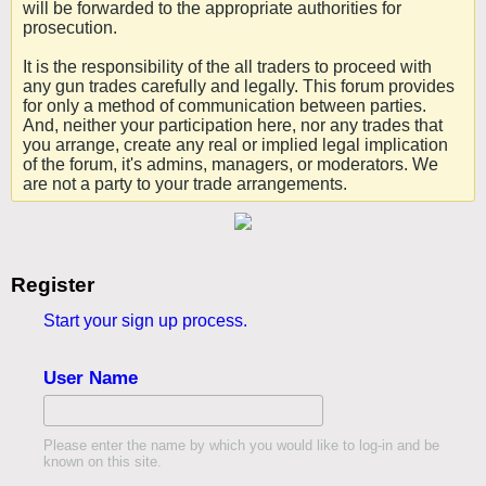
will be forwarded to the appropriate authorities for
prosecution.
It is the responsibility of the all traders to proceed with
any gun trades carefully and legally. This forum provides
for only a method of communication between parties.
And, neither your participation here, nor any trades that
you arrange, create any real or implied legal implication
of the forum, it's admins, managers, or moderators. We
are not a party to your trade arrangements.
Register
Start your sign up process.
User Name
Please enter the name by which you would like to log-in and be
known on this site.