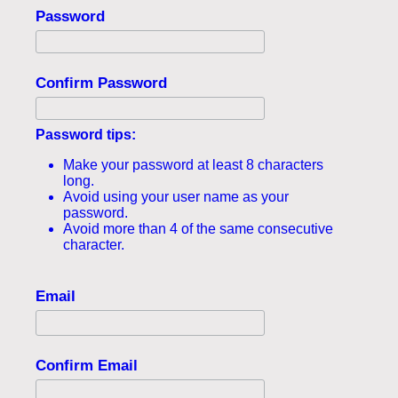
Password
Confirm Password
Password tips:
Make your password at least 8 characters
long.
Avoid using your user name as your
password.
Avoid more than 4 of the same consecutive
character.
Email
Confirm Email