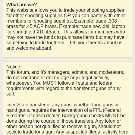
What are we?
This website allows you to trade your shooting supplies
for other shooting supplies OR you can barter with other
members for shooting supplies. Example: trade .308
brass for .45 ACP brass. Example: trade new dell laptop
for springfield XD .45acp.. This allows for members who
may not have the funds to purchase items but may have
something to trade for them... Tell your friends about us
and welcome aboard.
Notice:
This forum, and it's managers, admins, and moderators,
do not condone or encourage any illegal activity,
whatsoever. You MUST follow all state and federal
requirements with regard to the transfer of guns of any
sort.
Inter-State transfer of any guns, whether long guns or
hand guns, requires the intervention of a FFL (Federal
Firearms License) dealer. Background checks MUST be
done during the course of those transfers. Any felon or
other person not qualified to receive a gun, should not
seek to trade for a gun. Any suspected illegal activity here