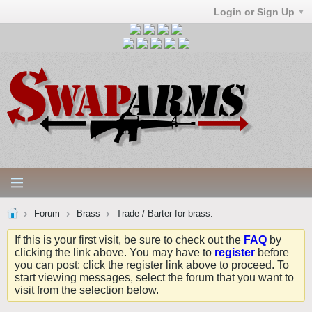
Login or Sign Up
Forum
Brass
Trade / Barter for brass.
If this is your first visit, be sure to check out the
FAQ
by
clicking the link above. You may have to
register
before
you can post: click the register link above to proceed. To
start viewing messages, select the forum that you want to
visit from the selection below.