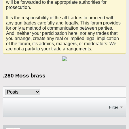
will be forwarded to the appropriate authorities for
prosecution.
It is the responsibility of the all traders to proceed with
any gun trades carefully and legally. This forum provides
for only a method of communication between parties.
And, neither your participation here, nor any trades that
you arrange, create any real or implied legal implication
of the forum, it's admins, managers, or moderators. We
are not a party to your trade arrangements.
.280 Ross brass
Filter