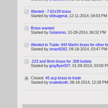
Wanted - 7.62x39 brass
Started by
oldsagerat
,
12-11-2014, 04:03 PM
Brass wanted
Started by
Gotammo
,
10-28-2014, 06:32 PM
Wanted to Trade: 444 Marlin brass for other b
Started by
xman9282
,
09-18-2014, 03:47 PM
.223 and 9mm brass for .308 bullets
Started by
grayflyer007
,
01-09-2014, 03:00 
Closed:
45 acp brass to trade
Started by
snaketooth
,
08-18-2014, 12:28 PM