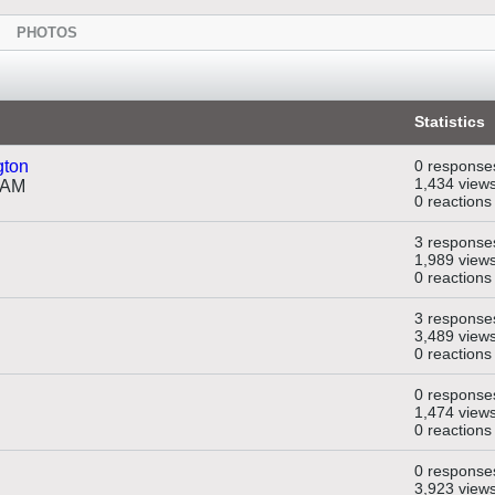
PHOTOS
Statistics
gton
0 response
1,434 view
 AM
0 reactions
3 response
1,989 view
0 reactions
3 response
3,489 view
0 reactions
0 response
1,474 view
0 reactions
0 response
3,923 view