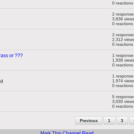
0 reactions
2 response
3,836 view
0 reactions
2 response
2,312 view
0 reactions
rass or ???
1 response
1,938 view
0 reactions
1 response
1,974 view
PM
0 reactions
5 response
3,030 view
0 reactions
Previous
1
3
Mark This Channel Read