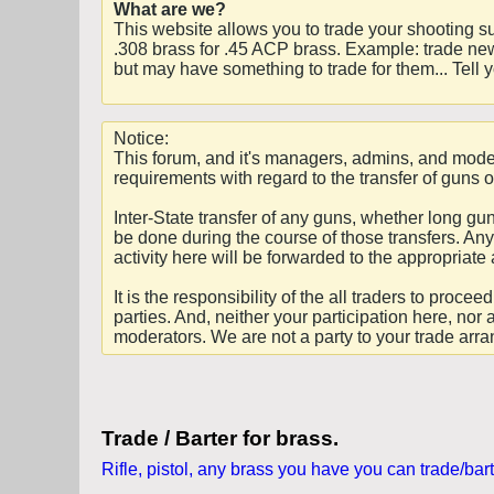
What are we?
This website allows you to trade your shooting s
.308 brass for .45 ACP brass. Example: trade new
but may have something to trade for them... Tell
Notice:
This forum, and it's managers, admins, and moder
requirements with regard to the transfer of guns o
Inter-State transfer of any guns, whether long g
be done during the course of those transfers. Any 
activity here will be forwarded to the appropriate 
It is the responsibility of the all traders to pro
parties. And, neither your participation here, nor 
moderators. We are not a party to your trade arr
Trade / Barter for brass.
Rifle, pistol, any brass you have you can trade/bart