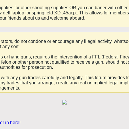
upplies for other shooting supplies OR you can barter with othe
 dell laptop for springfield XD .45acp.. This allows for membe
 your friends about us and welcome aboard.
ators, do not condone or encourage any illegal activity, whatso
f any sort.
uns or hand guns, requires the intervention of a FFL (Federal 
felon or other person not qualified to receive a gun, should not 
authorities for prosecution.
ceed with any gun trades carefully and legally. This forum provid
any trades that you arrange, create any real or implied legal impl
angements.
er in here!