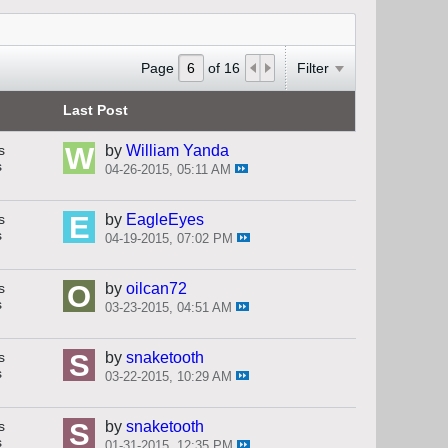
Page
of
16
Filter
Last Post
s
by
William Yanda
s
04-26-2015, 05:11 AM
s
by
EagleEyes
s
04-19-2015, 07:02 PM
s
by
oilcan72
s
03-23-2015, 04:51 AM
s
by
snaketooth
s
03-22-2015, 10:29 AM
s
by
snaketooth
s
01-31-2015, 12:35 PM