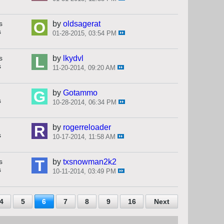
s
by
oldsagerat
s
01-28-2015, 03:54 PM
s
by
lkydvl
s
11-20-2014, 09:20 AM
by
Gotammo
s
10-28-2014, 06:34 PM
by
rogerreloader
s
10-17-2014, 11:58 AM
s
by
txsnowman2k2
s
10-11-2014, 03:49 PM
4
5
6
7
8
9
16
Next