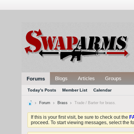
Blogs
Articles
Groups
Forums
Today's Posts
Member List
Calendar
Forum
Brass
Trade / Barter for brass.
If this is your first visit, be sure to check out the
F
proceed. To start viewing messages, select the fo