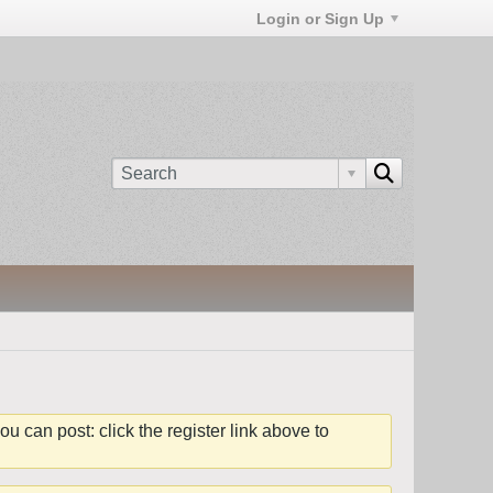
Login or Sign Up
ou can post: click the register link above to