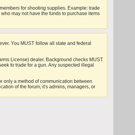
r members for shooting supplies. Example: trade
rs who may not have the funds to purchase items
ever. You MUST follow all state and federal
Firearms License) dealer. Background checks MUST
seek to trade for a gun. Any suspected illegal
es for only a method of communication between
ication of the forum, it's admins, managers, or