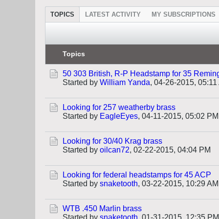
TOPICS
LATEST ACTIVITY
MY SUBSCRIPTIONS
Topics
50 303 British, R-P Headstamp for 35 Remin
Started by
William Yanda
,
04-26-2015, 05:11
Looking for 257 weatherby brass
Started by
EagleEyes
,
04-11-2015, 05:02 PM
Looking for 30/40 Krag brass
Started by
oilcan72
,
02-22-2015, 04:04 PM
Looking for federal headstamps for 45 ACP
Started by
snaketooth
,
03-22-2015, 10:29 AM
WTB .450 Marlin brass
Started by
snaketooth
,
01-31-2015, 12:35 PM