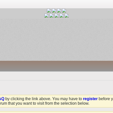
AQ
by clicking the link above. You may have to
register
before y
rum that you want to visit from the selection below.