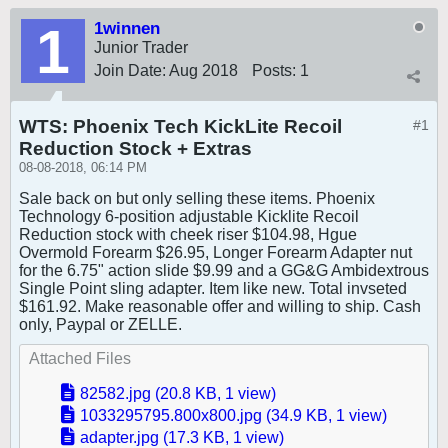
1winnen
Junior Trader
Join Date:
Aug 2018
Posts:
1
WTS: Phoenix Tech KickLite Recoil
#1
Reduction Stock + Extras
08-08-2018, 06:14 PM
Sale back on but only selling these items. Phoenix
Technology 6-position adjustable Kicklite Recoil
Reduction stock with cheek riser $104.98, Hgue
Overmold Forearm $26.95, Longer Forearm Adapter nut
for the 6.75" action slide $9.99 and a GG&G Ambidextrous
Single Point sling adapter. Item like new. Total invseted
$161.92. Make reasonable offer and willing to ship. Cash
only, Paypal or ZELLE.
Attached Files
82582.jpg
(20.8 KB, 1 view)
1033295795.800x800.jpg
(34.9 KB, 1 view)
adapter.jpg
(17.3 KB, 1 view)