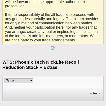
will be forwarded to the appropriate authorities for
prosecution.
It is the responsibility of the all traders to proceed with
any gun trades carefully and legally. This forum provides
for only a method of communication between parties.
And, neither your participation here, nor any trades that
you arrange, create any real or implied legal implication
of the forum, it's admins, managers, or moderators. We
are not a party to your trade arrangements.
WTS: Phoenix Tech KickLite Recoil
Reduction Stock + Extras
Filter