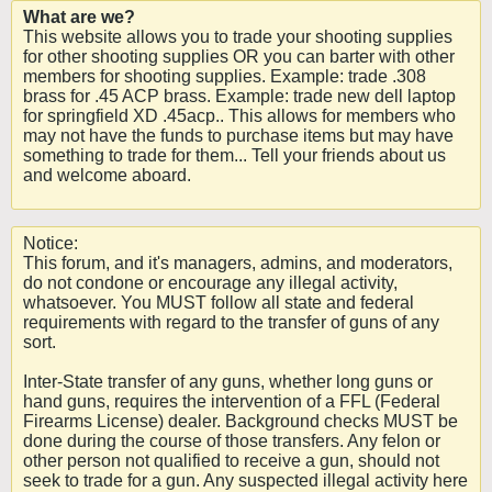
What are we?
This website allows you to trade your shooting supplies
for other shooting supplies OR you can barter with other
members for shooting supplies. Example: trade .308
brass for .45 ACP brass. Example: trade new dell laptop
for springfield XD .45acp.. This allows for members who
may not have the funds to purchase items but may have
something to trade for them... Tell your friends about us
and welcome aboard.
Notice:
This forum, and it's managers, admins, and moderators,
do not condone or encourage any illegal activity,
whatsoever. You MUST follow all state and federal
requirements with regard to the transfer of guns of any
sort.
Inter-State transfer of any guns, whether long guns or
hand guns, requires the intervention of a FFL (Federal
Firearms License) dealer. Background checks MUST be
done during the course of those transfers. Any felon or
other person not qualified to receive a gun, should not
seek to trade for a gun. Any suspected illegal activity here