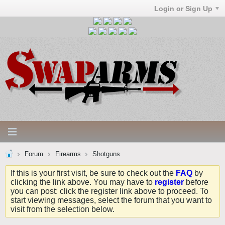
Login or Sign Up
Forum
Firearms
Shotguns
If this is your first visit, be sure to check out the
FAQ
by
clicking the link above. You may have to
register
before
you can post: click the register link above to proceed. To
start viewing messages, select the forum that you want to
visit from the selection below.