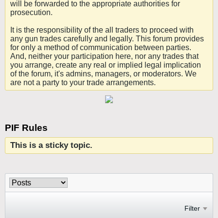
will be forwarded to the appropriate authorities for
prosecution.
It is the responsibility of the all traders to proceed with
any gun trades carefully and legally. This forum provides
for only a method of communication between parties.
And, neither your participation here, nor any trades that
you arrange, create any real or implied legal implication
of the forum, it's admins, managers, or moderators. We
are not a party to your trade arrangements.
PIF Rules
This is a sticky topic.
Filter