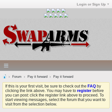
Login or Sign Up
Forum
Pay it forward
Pay it forward
If this is your first visit, be sure to check out the
FAQ
by
clicking the link above. You may have to
register
before
you can post: click the register link above to proceed. To
start viewing messages, select the forum that you want to
visit from the selection below.