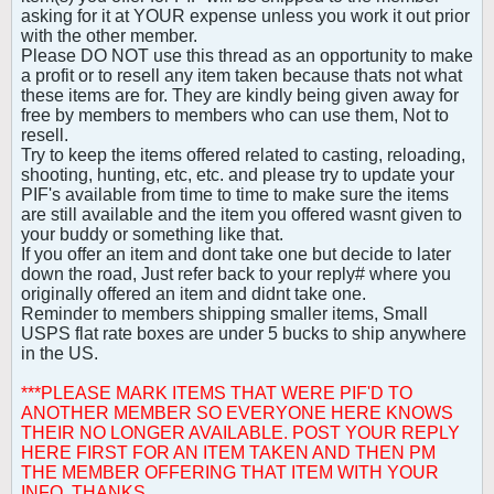
asking for it at YOUR expense unless you work it out prior
with the other member.
Please DO NOT use this thread as an opportunity to make
a profit or to resell any item taken because thats not what
these items are for. They are kindly being given away for
free by members to members who can use them, Not to
resell.
Try to keep the items offered related to casting, reloading,
shooting, hunting, etc, etc. and please try to update your
PIF's available from time to time to make sure the items
are still available and the item you offered wasnt given to
your buddy or something like that.
If you offer an item and dont take one but decide to later
down the road, Just refer back to your reply# where you
originally offered an item and didnt take one.
Reminder to members shipping smaller items, Small
USPS flat rate boxes are under 5 bucks to ship anywhere
in the US.
***PLEASE MARK ITEMS THAT WERE PIF'D TO
ANOTHER MEMBER SO EVERYONE HERE KNOWS
THEIR NO LONGER AVAILABLE. POST YOUR REPLY
HERE FIRST FOR AN ITEM TAKEN AND THEN PM
THE MEMBER OFFERING THAT ITEM WITH YOUR
INFO. THANKS.