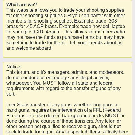
What are we?
This website allows you to trade your shooting supplies
for other shooting supplies OR you can barter with other
members for shooting supplies. Example: trade .308
brass for .45 ACP brass. Example: trade new dell laptop
for springfield XD .45acp.. This allows for members who
may not have the funds to purchase items but may have
something to trade for them... Tell your friends about us
and welcome aboard.
Notice:
This forum, and it's managers, admins, and moderators,
do not condone or encourage any illegal activity,
whatsoever. You MUST follow all state and federal
requirements with regard to the transfer of guns of any
sort.
Inter-State transfer of any guns, whether long guns or
hand guns, requires the intervention of a FFL (Federal
Firearms License) dealer. Background checks MUST be
done during the course of those transfers. Any felon or
other person not qualified to receive a gun, should not
seek to trade for a gun. Any suspected illegal activity here