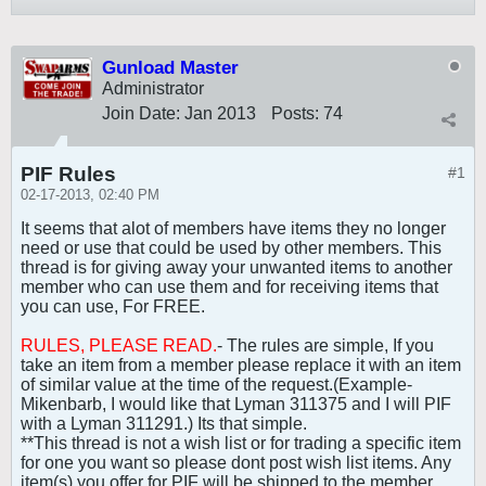
Gunload Master
Administrator
Join Date:
Jan 2013
Posts:
74
PIF Rules
#1
02-17-2013, 02:40 PM
It seems that alot of members have items they no longer
need or use that could be used by other members. This
thread is for giving away your unwanted items to another
member who can use them and for receiving items that
you can use, For FREE.
RULES, PLEASE READ.
- The rules are simple, If you
take an item from a member please replace it with an item
of similar value at the time of the request.(Example-
Mikenbarb, I would like that Lyman 311375 and I will PIF
with a Lyman 311291.) Its that simple.
**This thread is not a wish list or for trading a specific item
for one you want so please dont post wish list items. Any
item(s) you offer for PIF will be shipped to the member