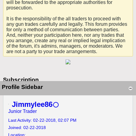
will be forwarded to the appropriate authorities for
prosecution.
It is the responsibility of the all traders to proceed with
any gun trades carefully and legally. This forum provides
for only a method of communication between parties.
And, neither your participation here, nor any trades that
you arrange, create any real or implied legal implication
of the forum, it's admins, managers, or moderators. We
are not a party to your trade arrangements.
Subscription
Profile Sidebar
Jimmylee86
Junior Trader
Last Activity: 02-22-2018, 02:07 PM
Joined: 02-22-2018
Location: