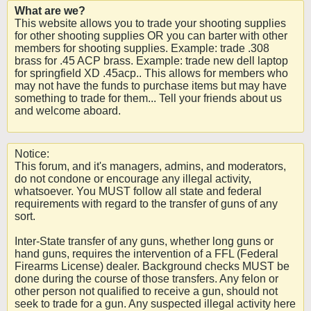
What are we?
This website allows you to trade your shooting supplies
for other shooting supplies OR you can barter with other
members for shooting supplies. Example: trade .308
brass for .45 ACP brass. Example: trade new dell laptop
for springfield XD .45acp.. This allows for members who
may not have the funds to purchase items but may have
something to trade for them... Tell your friends about us
and welcome aboard.
Notice:
This forum, and it's managers, admins, and moderators,
do not condone or encourage any illegal activity,
whatsoever. You MUST follow all state and federal
requirements with regard to the transfer of guns of any
sort.
Inter-State transfer of any guns, whether long guns or
hand guns, requires the intervention of a FFL (Federal
Firearms License) dealer. Background checks MUST be
done during the course of those transfers. Any felon or
other person not qualified to receive a gun, should not
seek to trade for a gun. Any suspected illegal activity here