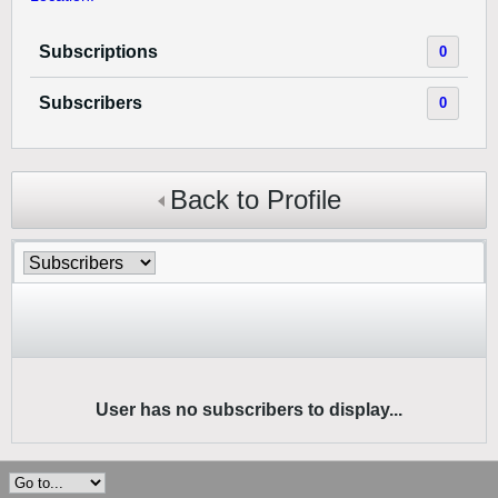
Subscriptions
0
Subscribers
0
Back to Profile
User has no subscribers to display...