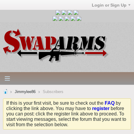
Login or Sign Up
Jimmylee86
Subscribers
If this is your first visit, be sure to check out the
FAQ
by
clicking the link above. You may have to
register
before
you can post: click the register link above to proceed. To
start viewing messages, select the forum that you want to
visit from the selection below.