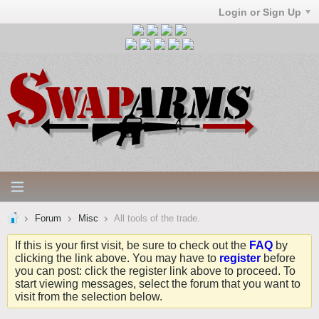
Login or Sign Up
Forum
Misc
All tools of the trade.
If this is your first visit, be sure to check out the
FAQ
by
clicking the link above. You may have to
register
before
you can post: click the register link above to proceed. To
start viewing messages, select the forum that you want to
visit from the selection below.