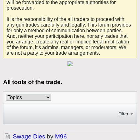
will be forwarded to the appropriate authorities for
prosecution.
It is the responsibility of the all traders to proceed with
any gun trades carefully and legally. This forum provides
for only a method of communication between parties.
And, neither your participation here, nor any trades that
you arrange, create any real or implied legal implication
of the forum, it's admins, managers, or moderators. We
are not a party to your trade arrangements.
All tools of the trade.
Filter
Swage Dies
by
M96