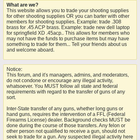
What are we?
This website allows you to trade your shooting supplies
for other shooting supplies OR you can barter with other
members for shooting supplies. Example: trade .308
brass for .45 ACP brass. Example: trade new dell laptop
for springfield XD .45acp.. This allows for members who
may not have the funds to purchase items but may have
something to trade for them... Tell your friends about us
and welcome aboard.
Notice:
This forum, and it's managers, admins, and moderators,
do not condone or encourage any illegal activity,
whatsoever. You MUST follow all state and federal
requirements with regard to the transfer of guns of any
sort.
Inter-State transfer of any guns, whether long guns or
hand guns, requires the intervention of a FFL (Federal
Firearms License) dealer. Background checks MUST be
done during the course of those transfers. Any felon or
other person not qualified to receive a gun, should not
seek to trade for a gun. Any suspected illegal activity here